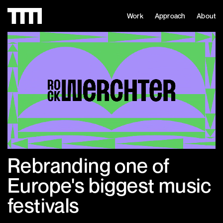
Work
Approach
About
Rebranding one of
Europe's biggest music
festivals