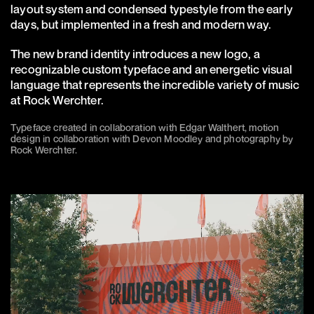
layout system and condensed typestyle from the early
days, but implemented in a fresh and modern way.
The new brand identity introduces a new logo, a
recognizable custom typeface and an energetic visual
language that represents the incredible variety of music
at Rock Werchter.
Typeface created in collaboration with Edgar Walthert, motion
design in collaboration with Devon Moodley and photography by
Rock Werchter.