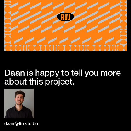
Daan is happy to tell you more
about this project.
daan@tin.studio