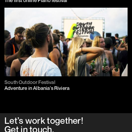
The first online Piano festival
South Outdoor Festival
Adventure in Albania’s Riviera
Let’s work together!
Get in
touch
.