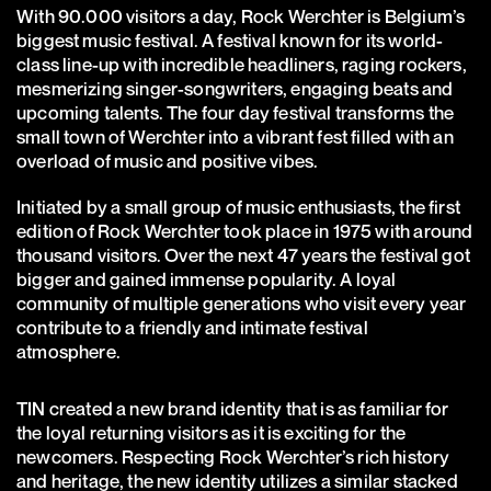
With 90.000 visitors a day, Rock Werchter is Belgium’s
biggest music festival. A festival known for its world-
class line-up with incredible headliners, raging rockers,
mesmerizing singer-songwriters, engaging beats and
upcoming talents. The four day festival transforms the
small town of Werchter into a vibrant fest filled with an
overload of music and positive vibes.
Initiated by a small group of music enthusiasts, the first
edition of Rock Werchter took place in 1975 with around
thousand visitors. Over the next 47 years the festival got
bigger and gained immense popularity. A loyal
community of multiple generations who visit every year
contribute to a friendly and intimate festival
atmosphere.
TIN created a new brand identity that is as familiar for
the loyal returning visitors as it is exciting for the
newcomers. Respecting Rock Werchter’s rich history
and heritage, the new identity utilizes a similar stacked