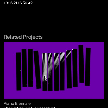
‭+31 6 21 16 56 42‬
Related Projects
Piano Biennale