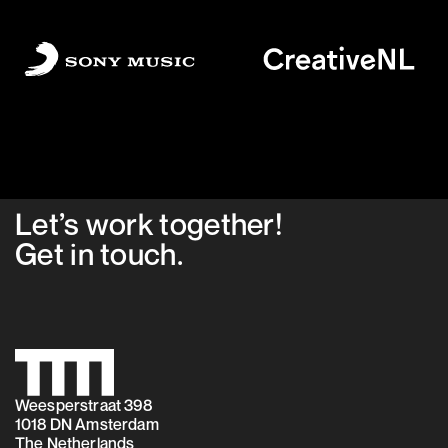
Let’s work together!
Get in
touch
.
Weesperstraat 398
1018 DN Amsterdam
The Netherlands