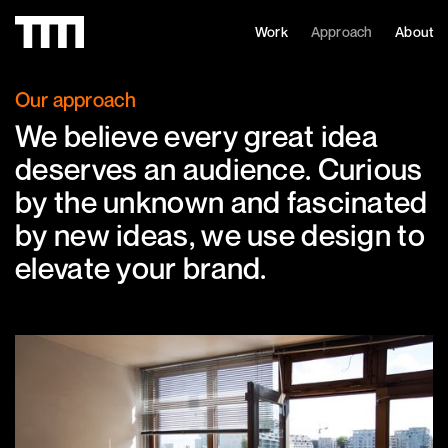
Work
Approach
About
Our approach
We believe every great idea
deserves an audience. Curious
by the unknown and fascinated
by new ideas, we use design to
elevate your brand.