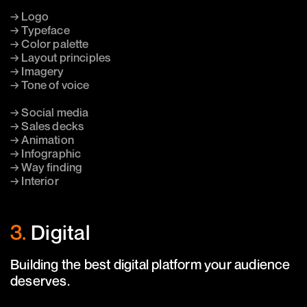
→ Logo
→ Typeface
→ Color palette
→ Layout principles
→ Imagery
→ Tone of voice
→ Social media
→ Sales decks
→ Animation
→ Infographic
→ Way finding
→ Interior
3.
Digital
Building the best digital platform your audience
deserves.