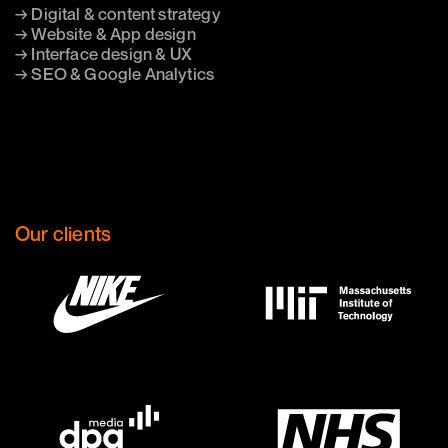
→ Digital & content strategy
→ Website & App design
→ Interface design & UX
→ SEO & Google Analytics
Our clients