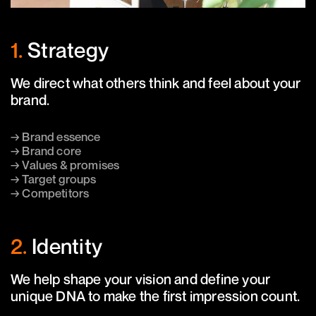
1.
Strategy
We direct what others think and feel about your
brand.
→ Brand essence
→ Brand core
→ Values & promises
→ Target groups
→ Competitors
2.
Identity
We help shape your vision and define your
unique DNA to make the first impression count.