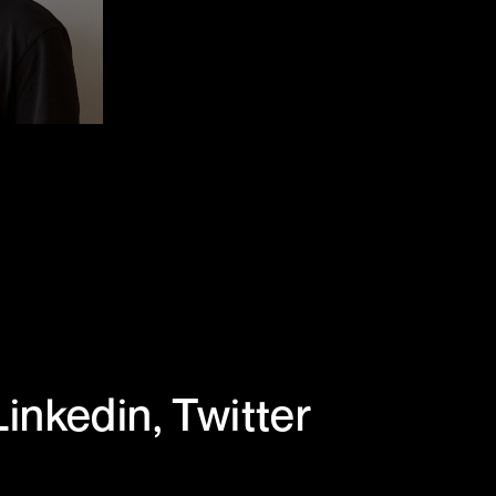
Linkedin
,
Twitter