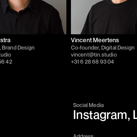
stra
Vincent Meertens
, Brand Design
Co-founder, Digital Design
tudio
vincent@tin.studio
56 42‬
+31 6 28 68 93 04
Social Media
Instagram
,
Address