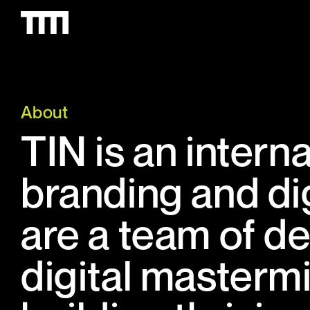
About
TIN is an intern
branding and di
are a team of de
digital masterm