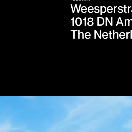
Weesperstr
1018 DN A
The Nether