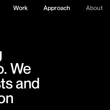
Work
Approach
About
g
o. We
sts and
 on