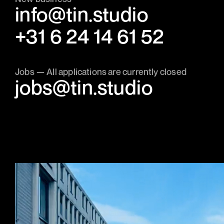
info@tin.studio
‭+31 6 24 14 61 52‬
Jobs — All applications are currently closed
jobs@tin.studio