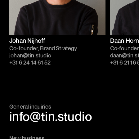
Johan Nijhoff
Daan Horn
Co-founder, Brand Strategy
Co-founder
johan@tin.studio
daan@tin.s
‭+31 6 24 14 61 52‬
‭+31 6 21 16 
General inquiries
info@tin.studio
New business