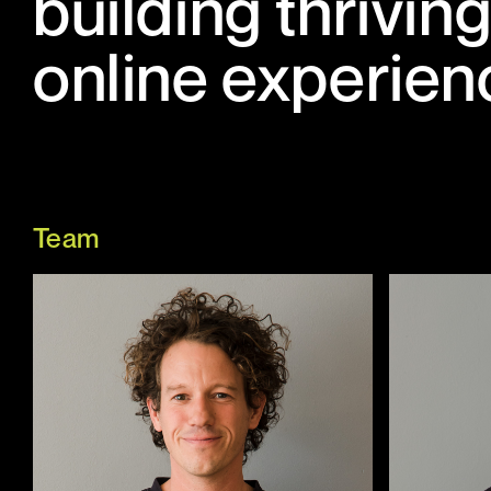
building thrivi
online experien
Team