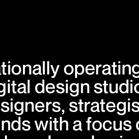
ationally operatin
gital design studi
signers, strategi
inds with a focus