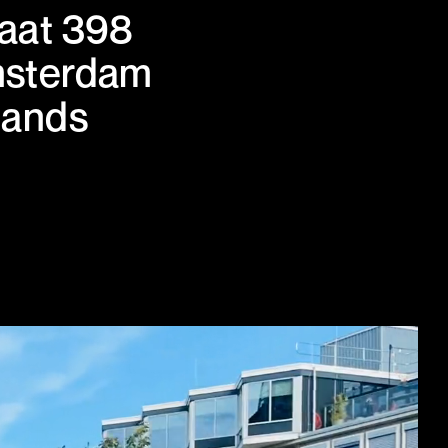
aat 398
msterdam
lands