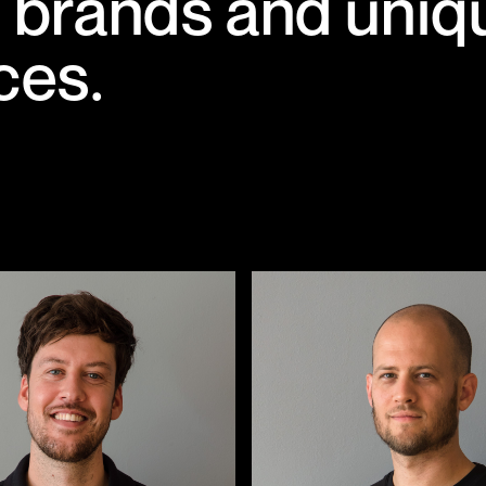
ng brands and uniq
ces.