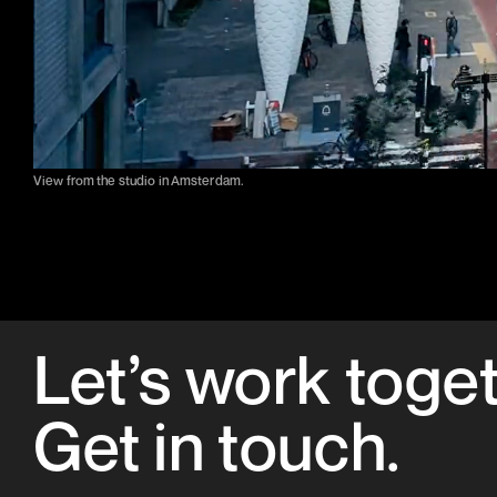
View from the studio in Amsterdam.
Let’s work toge
Get in
touch
.