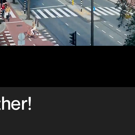
ther!