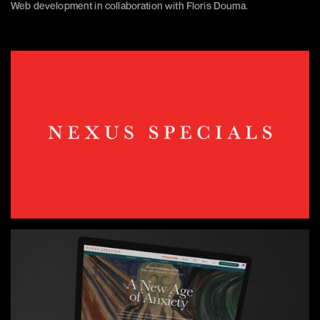
Web development in collaboration with Floris Douma.