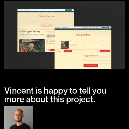
Vincent is happy to tell you
more about this project.