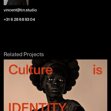
vincent@tin.studio
+31 6 28 68 93 04
Related Projects