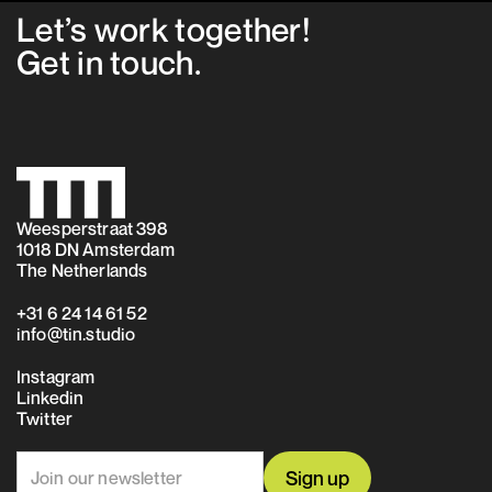
Let’s work together!
Get in
touch
.
Weesperstraat 398
1018 DN Amsterdam
The Netherlands
‭+31 6 24 14 61 52‬
info@tin.studio
Instagram
Linkedin
Twitter