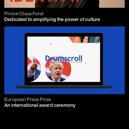
Prince Claus Fund
Dedicated to amplifying the power of culture
European Press Prize
An international award ceremony