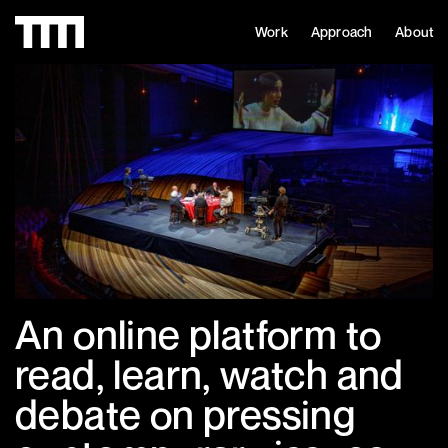
Work
Approach
About
An online platform to
read, learn, watch and
debate on pressing