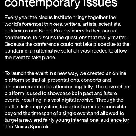
contemporary issues
Every year the Nexus Institute brings together the
world’s foremost thinkers, writers, artists, scientists,
politicians and Nobel Prize winners to their annual
conference, to discuss the questions that really matter.
Because the conference could not take place due to the
pandemic, an alternative solution was needed to allow
the event to take place.
To launch the event in a new way, we created an online
platform so that all presentations, concerts and
discussions could be attended digitally. The new online
platform is used to showcase both past and future
events, resulting in a vast digital archive. Through the
built in ticketing system its content is made accessible
beyond the timespan of a single event and allowed to
target a new and fairly young international audience for
The Nexus Specials.