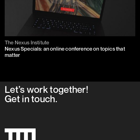
The Nexus Institute
Nexus Specials: an online conference on topics that
matter
Let’s work together!
Get in
touch
.