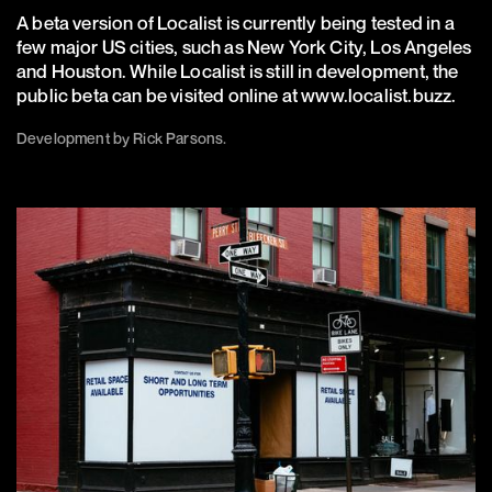
A beta version of Localist is currently being tested in a
few major US cities, such as New York City, Los Angeles
and Houston. While Localist is still in development, the
public beta can be visited online at
www.localist.buzz
.
Development by Rick Parsons.