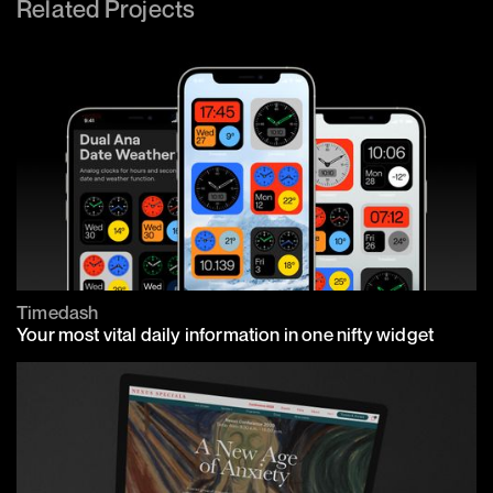
Related Projects
Timedash
Your most vital daily information in one nifty widget