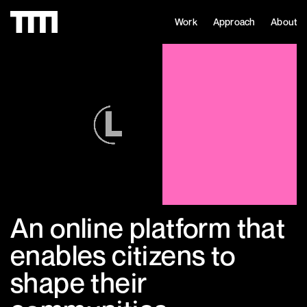
Work
Approach
About
An online platform that
enables citizens to
shape their