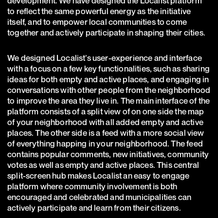
development. We have designed the Localist platform
to reflect the same powerful energy as the initiative
itself, and to empower local communities to come
together and actively participate in shaping their cities.
We designed Localist’s user-experience and interface
with a focus on a few key functionalities, such as sharing
ideas for both empty and active places, and engaging in
conversations with other people from the neighborhood
to improve the area they live in. The main interface of the
platform consists of a split view of on one side the map
of your neighborhood with all added empty and active
places. The other side is a feed with a more social view
of everything happing in your neighborhood. The feed
contains popular comments, new initiatives, community
votes as well as empty and active places. This central
split-screen hub makes Localist an easy to engage
platform where community involvement is both
encouraged and celebrated and municipalities can
actively participate and learn from their citizens.