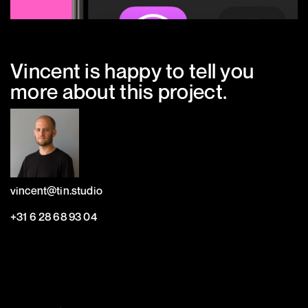
Vincent is happy to tell you
more about this project.
vincent@tin.studio
+31 6 28 68 93 04