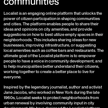
communities
Localist is an engaging online platform that unlocks the
power of citizen participation in shaping communities
and cities. The platform enables people to share their
ideas and opinions on city amenities, and provide
suggestions on how to best utilize empty spaces in their
neighborhoods. This includes sharing ideas for new
businesses, improving infrastructure, or suggesting
local amenities such as coffee bars and restaurants. The
ultimate goal of the Localist platform is to empower
people to have a voice in community development, and
to help municipalities better understand their citizens,
working together to create a better place to live for
everyone.
Inspired by the legendary journalist, author and activist
Jane Jacobs, who worked in New York during the late
1960s, Localist seeks to protect neighborhoods from
urban renewal by involving community input in city